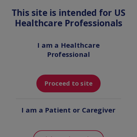
This site is intended for US
MENU
Healthcare Professionals
Get support for you and
I am a Healthcare
your practice
Professional
Proceed to site
I am a Patient or Caregiver