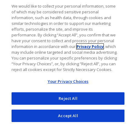
Neuroimmunol Neuroinflamm
.
We would like to collect your personal information, some
2016;4(1):e311.
of which may be considered sensitive personal
information, such as health data, through cookies and
doi:10.1212/NXI.0000000000000311
similar technologies in order to support our marketing
efforts, personalize the site, and improve its
Obermeier B, Daneman R, Ransohoff RM.
performance. By clicking “Accept All”, you confirm that we
have your consent to collect and process your personal
Development, maintenance and
information in accordance with our
Privacy Policy
, which
disruption of the blood-brain barrier.
Nat
may include online targeted and social media advertising.
You can personalize your specific preferences by clicking
Med
. 2013;19(12):1584-1596.
“Your Privacy Choices”, or, by clicking “Reject All”, you can
doi:10.1038/nm.3407
reject all cookies except for Strictly Necessary Cookies.
Your Privacy Choices
Reject All
Accept All