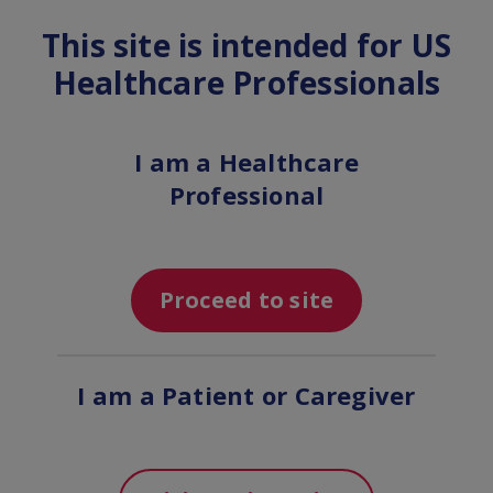
This site is intended for US
MENU
Healthcare Professionals
Indication and Important
I am a Healthcare
Safety Information for
Professional
ENSPRYNG (satralizumab-
mwge)
Proceed to site
I am a Patient or Caregiver